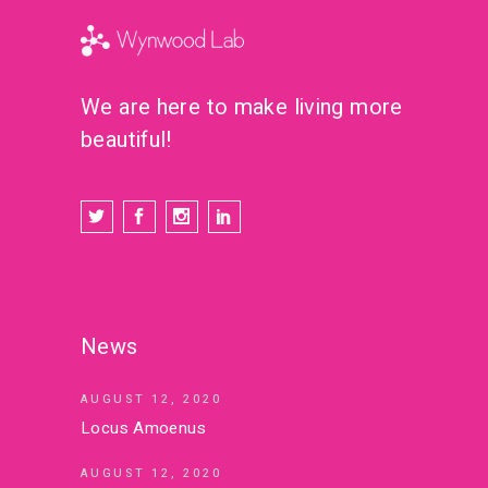
We are here to make living more
beautiful!
News
AUGUST 12, 2020
Locus Amoenus
AUGUST 12, 2020