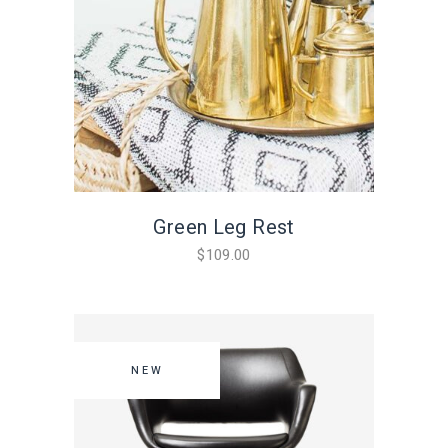
Green Leg Rest
$
109.00
NEW