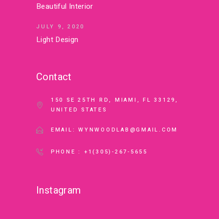
Beautiful Interior
JULY 9, 2020
Light Design
Contact
150 SE 25TH RD, MIAMI, FL 33129,
UNITED STATES
EMAIL: WYNWOODLAB@GMAIL.COM
PHONE : +1(305)-267-5655
Instagram