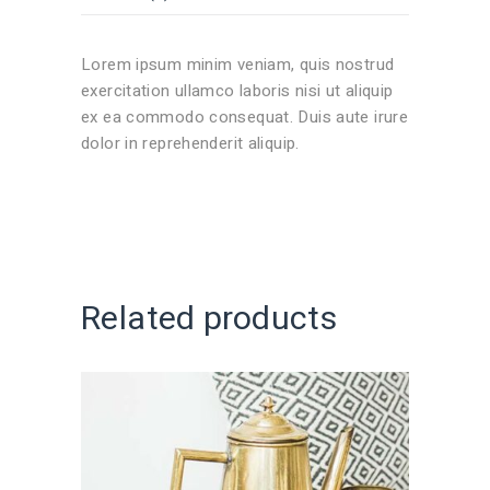
Lorem ipsum minim veniam, quis nostrud
exercitation ullamco laboris nisi ut aliquip
ex ea commodo consequat. Duis aute irure
dolor in reprehenderit aliquip.
Related products