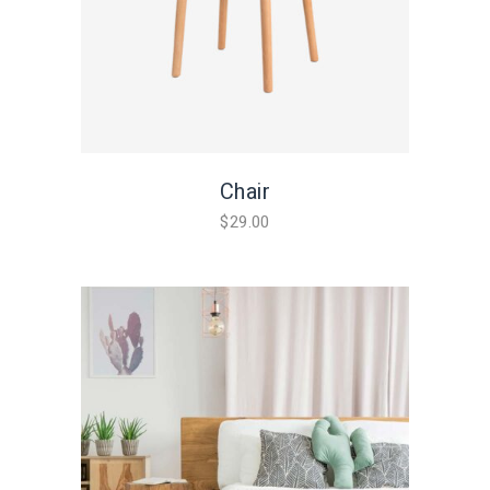
Chair
$
29.00