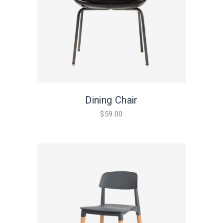
Dining Chair
$
59.00