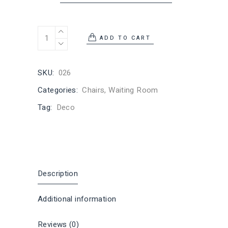
ADD TO CART
SKU:
026
Categories:
Chairs
,
Waiting Room
Tag:
Deco
Description
Additional information
Reviews (0)