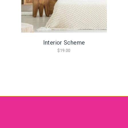
Interior Scheme
$
19.00