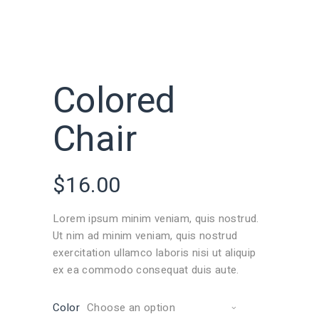
Colored
Chair
$
16.00
Lorem ipsum minim veniam, quis nostrud.
Ut nim ad minim veniam, quis nostrud
exercitation ullamco laboris nisi ut aliquip
ex ea commodo consequat duis aute.
Color
Choose an option