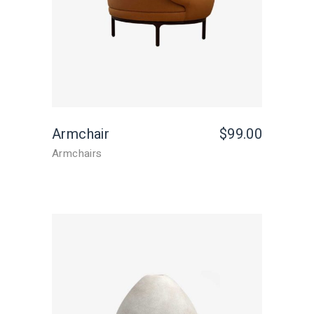
Armchair
$
99.00
Armchairs