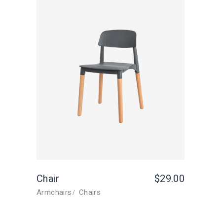
Chair
$
29.00
Armchairs
Chairs