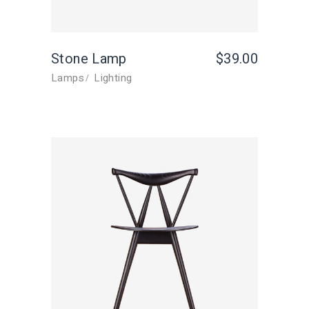
Stone Lamp
$
39.00
Lamps
Lighting