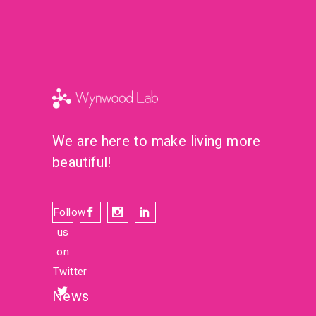
We are here to make living more
beautiful!
Follow
us
on
Twitter
News