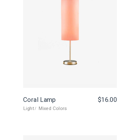
Coral Lamp
$
16.00
Light
Mixed Colors