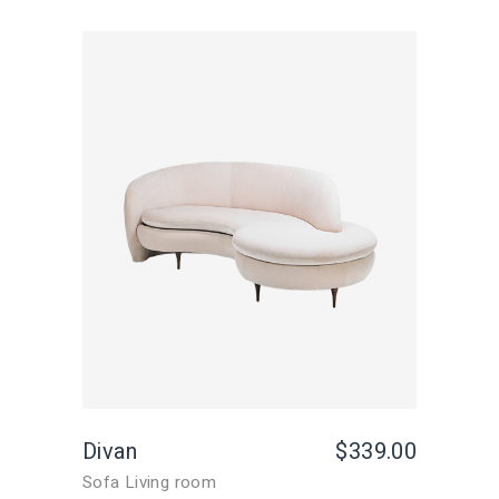
Divan
$
339.00
Sofa Living room