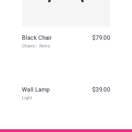
Black Chair
$
79.00
Chairs
Retro
Wall Lamp
$
39.00
Light