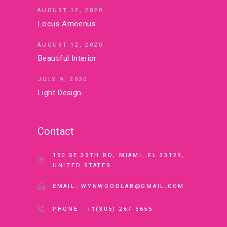
AUGUST 12, 2020
Locus Amoenus
AUGUST 12, 2020
Beautiful Interior
JULY 9, 2020
Light Design
Contact
150 SE 25TH RD, MIAMI, FL 33129,
UNITED STATES
EMAIL: WYNWOODLAB@GMAIL.COM
PHONE : +1(305)-267-5655