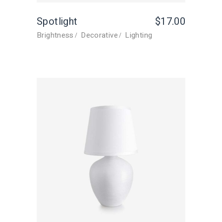
Spotlight
$
17.00
Brightness
Decorative
Lighting