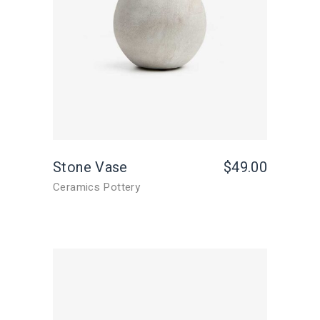
Stone Vase
$
49.00
Ceramics Pottery