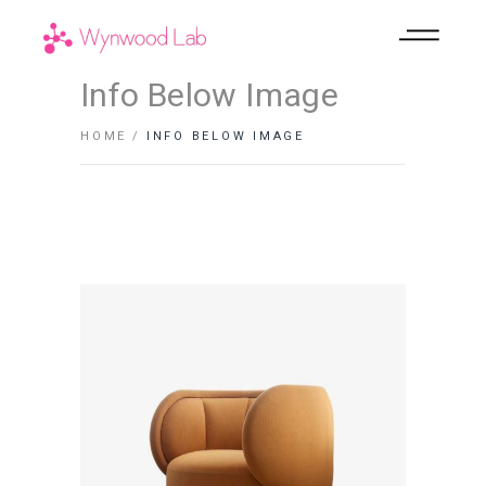
Info Below Image
HOME
INFO BELOW IMAGE