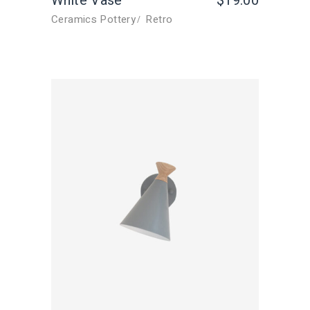
White Vase
$
19.00
Ceramics Pottery
Retro