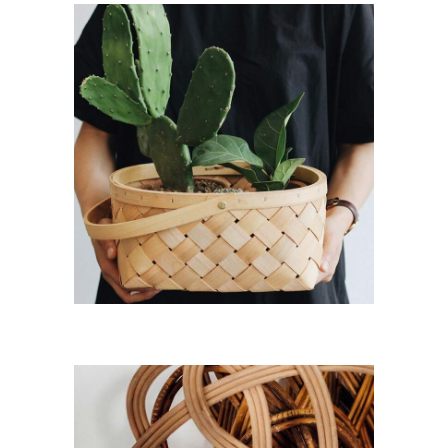
View
Fresh
Room
Portfolio
Item
Fresh Room
Lifestyle
New
Plan your Home
Lifestyle
New