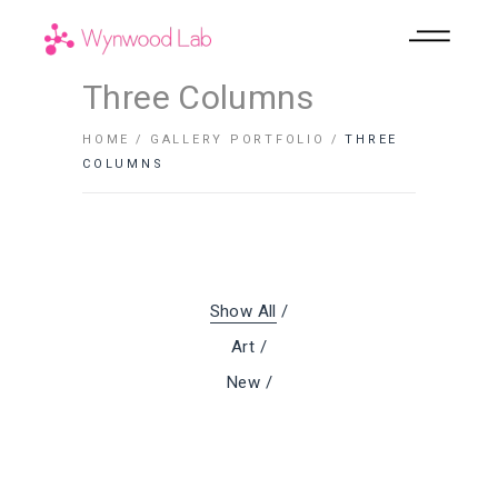
Three Columns
HOME
GALLERY PORTFOLIO
THREE
COLUMNS
Show All
Art
New
Comfortable
Room
Details
Lifestyle
Lifestyle