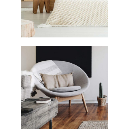
Art
Lifestyle
Design for Home
Art
Lifestyle