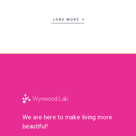
Lifestyle
New
LOAD MORE
We are here to make living more
beautiful!