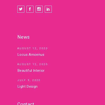
News
AUGUST 12, 2020
Locus Amoenus
AUGUST 12, 2020
Beautiful Interior
JULY 9, 2020
Light Design
Contact