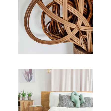
Room Ideas
Art
Light Design
Lifestyle
Modern House
Ideas