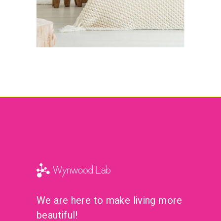
We are here to make living more
beautiful!