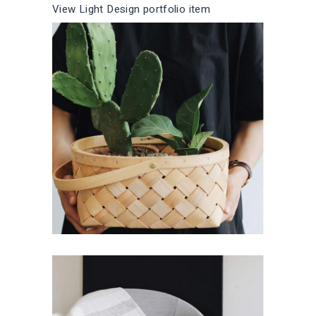
l
r
View Light Design portfolio item
L
gh
Des
t
i
i
Fresh Room