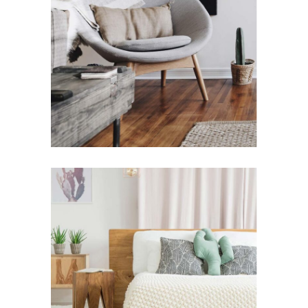
Design for Home
Modern House Ideas