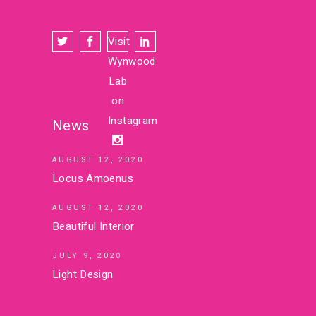
Visit
Wynwood
Lab
on
Instagram
News
AUGUST 12, 2020
Locus Amoenus
AUGUST 12, 2020
Beautiful Interior
JULY 9, 2020
Light Design