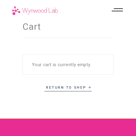
Cart
Your cart is currently empty.
RETURN TO SHOP