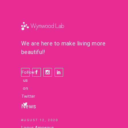
We are here to make living more
beautiful!
Follow
us
on
Twitter
News
AUGUST 12, 2020
Locus Amoenus