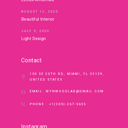
AUGUST 12, 2020
Beautiful Interior
JULY 9, 2020
Light Design
Contact
150 SE 25TH RD, MIAMI, FL 33129,
UNITED STATES
EMAIL: WYNWOODLAB@GMAIL.COM
PHONE : +1(305)-267-5655
Instagram