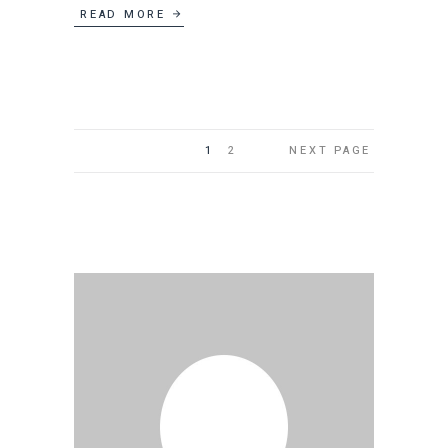
READ MORE
1
2
NEXT PAGE