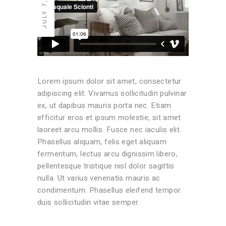
JULY 7, 2020
Lorem ipsum dolor sit amet, consectetur
adipiscing elit. Vivamus sollicitudin pulvinar
ex, ut dapibus mauris porta nec. Etiam
efficitur eros et ipsum molestie, sit amet
laoreet arcu mollis. Fusce nec iaculis elit.
Phasellus aliquam, felis eget aliquam
fermentum, lectus arcu dignissim libero,
pellentesque tristique nisl dolor sagittis
nulla. Ut varius venenatis mauris ac
condimentum. Phasellus eleifend tempor
duis sollicitudin vitae semper.