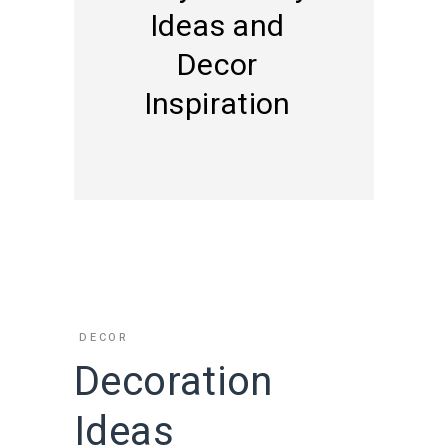
Ideas and
Decor
Inspiration
DECOR
Decoration
Ideas