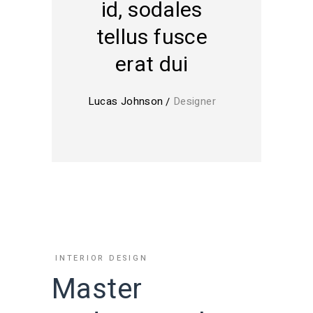
id, sodales
tellus fusce
erat dui
Lucas Johnson
Designer
INTERIOR DESIGN
Master