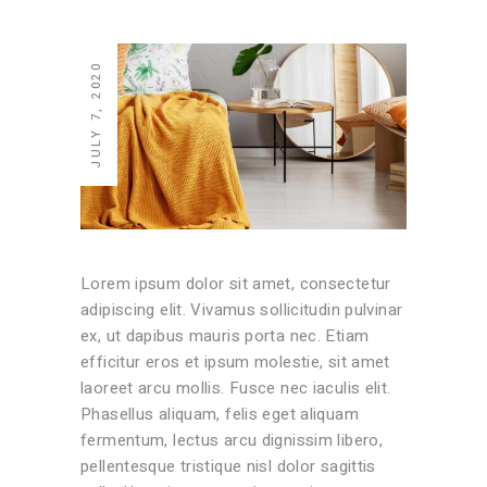
JULY 7, 2020
Lorem ipsum dolor sit amet, consectetur
adipiscing elit. Vivamus sollicitudin pulvinar
ex, ut dapibus mauris porta nec. Etiam
efficitur eros et ipsum molestie, sit amet
laoreet arcu mollis. Fusce nec iaculis elit.
Phasellus aliquam, felis eget aliquam
fermentum, lectus arcu dignissim libero,
pellentesque tristique nisl dolor sagittis