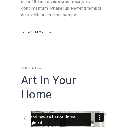
nulla. Ut varius venenatis mauris ac
condimentum. Phasellus eleifend tempor
duis sollicitudin vitae semper.
READ MORE
ARTISTIC
Art In Your
Home