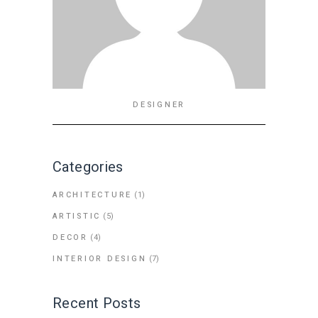
DESIGNER
Categories
ARCHITECTURE
(1)
ARTISTIC
(5)
DECOR
(4)
INTERIOR DESIGN
(7)
Recent Posts