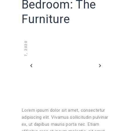
Bedroom: The
Furniture
JULY 7, 2020
Lorem ipsum dolor sit amet, consectetur
adipiscing elit. Vivamus sollicitudin pulvinar
ex, ut dapibus mauris porta nec. Etiam