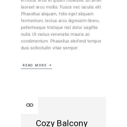
efficitur eros et ipsum molestie, sit amet
laoreet arcu mollis. Fusce nec iaculis elit.
Phasellus aliquam, felis eget aliquam
fermentum, lectus arcu dignissim libero,
pellentesque tristique nisl dolor sagittis
nulla. Ut varius venenatis mauris ac
condimentum. Phasellus eleifend tempor
duis sollicitudin vitae semper.
READ MORE
Cozy Balcony