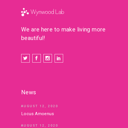
We are here to make living more
beautiful!
News
AUGUST 12, 2020
Locus Amoenus
AUGUST 12, 2020