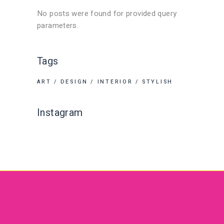
No posts were found for provided query
parameters.
Tags
ART
DESIGN
INTERIOR
STYLISH
Instagram