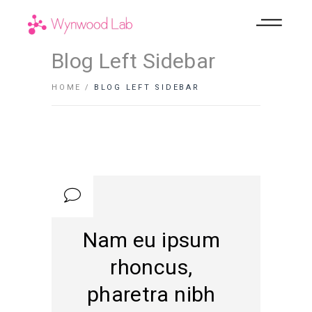
Blog Left Sidebar
HOME
BLOG LEFT SIDEBAR
Nam eu ipsum
rhoncus,
pharetra nibh