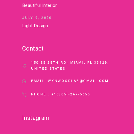
Beautiful Interior
JULY 9, 2020
Light Design
Contact
150 SE 25TH RD, MIAMI, FL 33129,
UNITED STATES
EMAIL: WYNWOODLAB@GMAIL.COM
PHONE : +1(305)-267-5655
Instagram