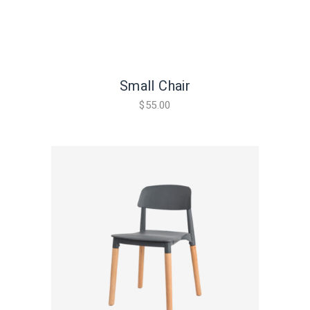
Small Chair
$
55.00