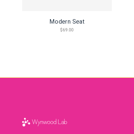
Modern Seat
$
69.00