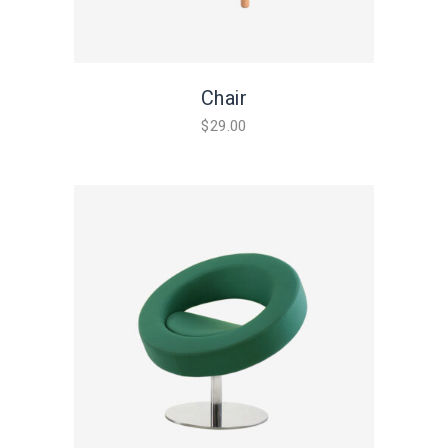
Chair
$
29.00