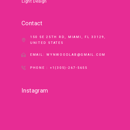
Light Design
Contact
150 SE 25TH RD, MIAMI, FL 33129,
UNITED STATES
EMAIL: WYNWOODLAB@GMAIL.COM
PHONE : +1(305)-267-5655
Instagram