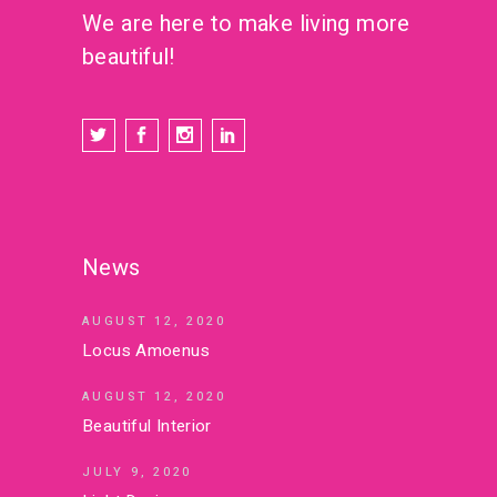
We are here to make living more
beautiful!
News
AUGUST 12, 2020
Locus Amoenus
AUGUST 12, 2020
Beautiful Interior
JULY 9, 2020