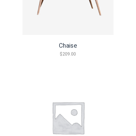
Chaise
$
209.00