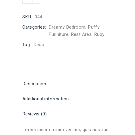
SKU:
044
Categories:
Dreamy Bedroom
,
Puffy
Furiniture
,
Rest Area
,
Ruby
Tag:
Deco
Description
Additional information
Reviews (0)
Lorem ipsum minim veniam, quis nostrud