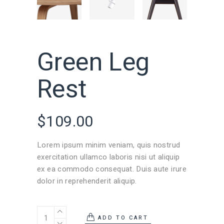
Green Leg
Rest
$
109.00
Lorem ipsum minim veniam, quis nostrud
exercitation ullamco laboris nisi ut aliquip
ex ea commodo consequat. Duis aute irure
dolor in reprehenderit aliquip.
ADD TO CART