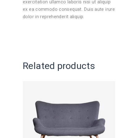
exercitation ullamco laboris nisi ut aliquip
ex ea commodo consequat. Duis aute irure
dolor in reprehenderit aliquip.
Related products