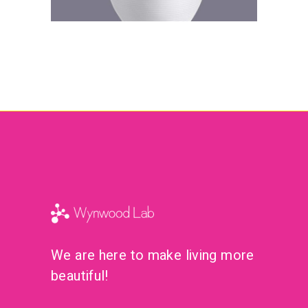
We are here to make living more
beautiful!