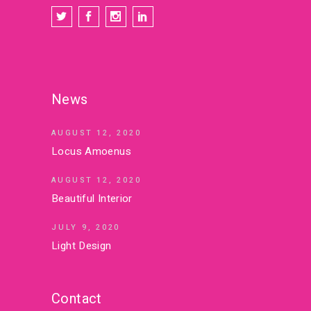
News
AUGUST 12, 2020
Locus Amoenus
AUGUST 12, 2020
Beautiful Interior
JULY 9, 2020
Light Design
Contact