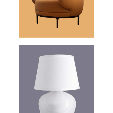
Inspiration
Futuristic
Futuristic Design
Futuristic