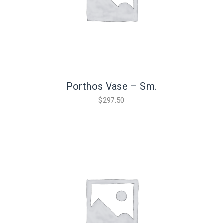
Porthos Vase – Sm.
$
297.50