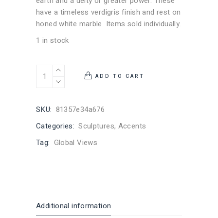
earth and a deity or greater power. These
have a timeless verdigris finish and rest on
honed white marble. Items sold individually.
1 in stock
Spirit Hand Hand Sculpture quantity
ADD TO CART
SKU:
81357e34a676
Categories:
Sculptures
,
Accents
Tag:
Global Views
Additional information