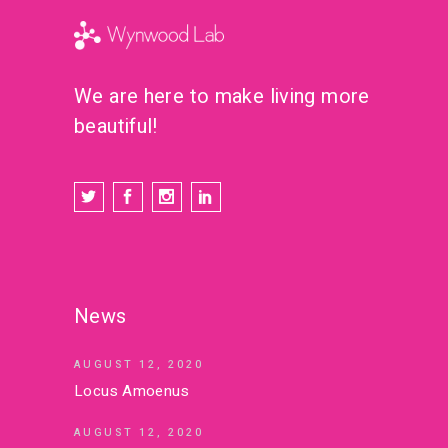
We are here to make living more
beautiful!
News
AUGUST 12, 2020
Locus Amoenus
AUGUST 12, 2020