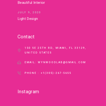
Beautiful Interior
JULY 9, 2020
Light Design
Contact
150 SE 25TH RD, MIAMI, FL 33129,
UNITED STATES
EMAIL: WYNWOODLAB@GMAIL.COM
PHONE : +1(305)-267-5655
Instagram