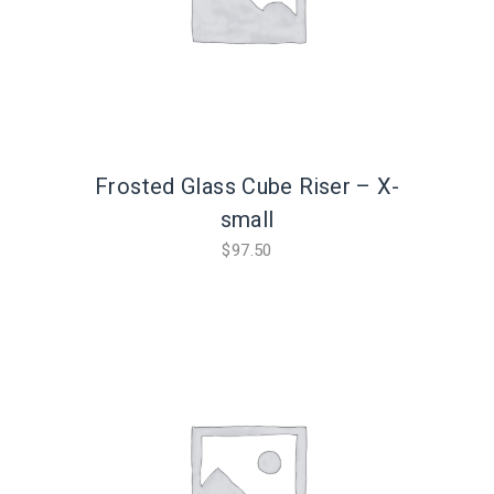
Frosted Glass Cube Riser – X-
small
$
97.50