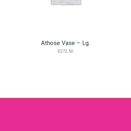
Athose Vase – Lg.
$
272.50