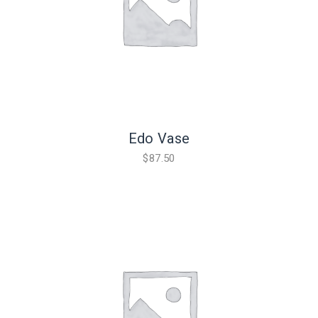
Edo Vase
$
87.50