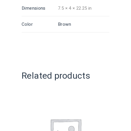
Dimensions
7.5 × 4 × 22.25 in
Color
Brown
Related products