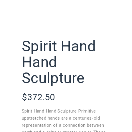
Spirit Hand
Hand
Sculpture
$
372.50
Spirit Hand Hand Sculpture Primitive
upstretched hands are a centuries-old
representation of a connection between